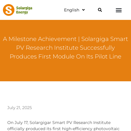
English
A Milestone Achievement | Solargiga Smart
PV Research Institute Successfully
Produces First Module On Its Pilot Line
July 21, 2025
On July 17, Solargigar Smart PV Research Institute
officially produced its first high-efficiency photovoltaic