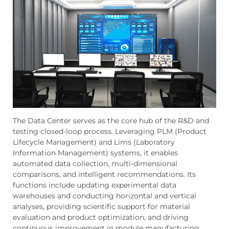
The Data Center serves as the core hub of the R&D and
testing closed-loop process. Leveraging PLM (Product
Lifecycle Management) and Lims (Laboratory
Information Management) systems, it enables
automated data collection, multi-dimensional
comparisons, and intelligent recommendations. Its
functions include updating experimental data
warehouses and conducting horizontal and vertical
analyses, providing scientific support for material
evaluation and product optimization, and driving
continuous improvement in module manufacturing