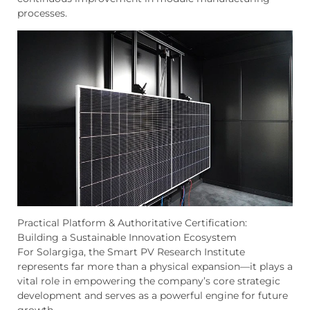
processes.
Practical Platform & Authoritative Certification:
Building a Sustainable Innovation Ecosystem
For Solargiga, the Smart PV Research Institute
represents far more than a physical expansion—it plays a
vital role in empowering the company’s core strategic
development and serves as a powerful engine for future