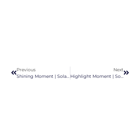
Previous
Next
Shining Moment | Solargiga Energy Earns Spot On “2025 Top 20 Chinese PV Module Manufacturers”
Highlight Moment | Solargiga Energy Upgraded To ‘A’ In Wind ESG 2025 Ratings, Setting A New Benchmark For Sustainability In Clean Energy