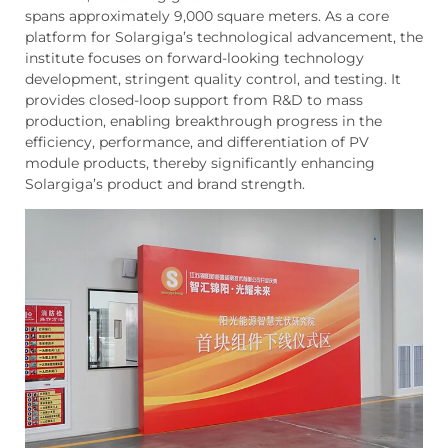
spans approximately 9,000 square meters. As a core
platform for Solargiga’s technological advancement, the
institute focuses on forward-looking technology
development, stringent quality control, and testing. It
provides closed-loop support from R&D to mass
production, enabling breakthrough progress in the
efficiency, performance, and differentiation of PV
module products, thereby significantly enhancing
Solargiga’s product and brand strength.