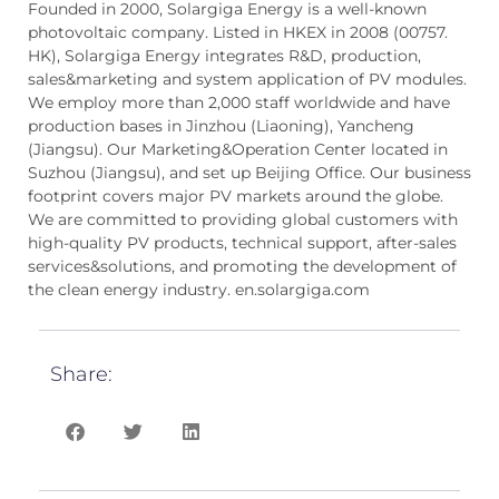
Founded in 2000, Solargiga Energy is a well-known
photovoltaic company. Listed in HKEX in 2008 (00757.
HK), Solargiga Energy integrates R&D, production,
sales&marketing and system application of PV modules.
We employ more than 2,000 staff worldwide and have
production bases in Jinzhou (Liaoning), Yancheng
(Jiangsu). Our Marketing&Operation Center located in
Suzhou (Jiangsu), and set up Beijing Office. Our business
footprint covers major PV markets around the globe.
We are committed to providing global customers with
high-quality PV products, technical support, after-sales
services&solutions, and promoting the development of
the clean energy industry. en.solargiga.com
Share: