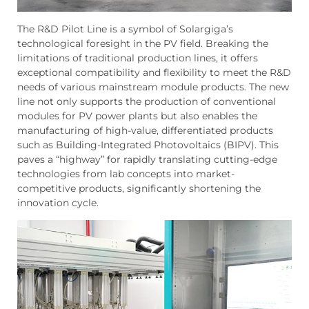
The R&D Pilot Line is a symbol of Solargiga’s
technological foresight in the PV field. Breaking the
limitations of traditional production lines, it offers
exceptional compatibility and flexibility to meet the R&D
needs of various mainstream module products. The new
line not only supports the production of conventional
modules for PV power plants but also enables the
manufacturing of high-value, differentiated products
such as Building-Integrated Photovoltaics (BIPV). This
paves a “highway” for rapidly translating cutting-edge
technologies from lab concepts into market-
competitive products, significantly shortening the
innovation cycle.