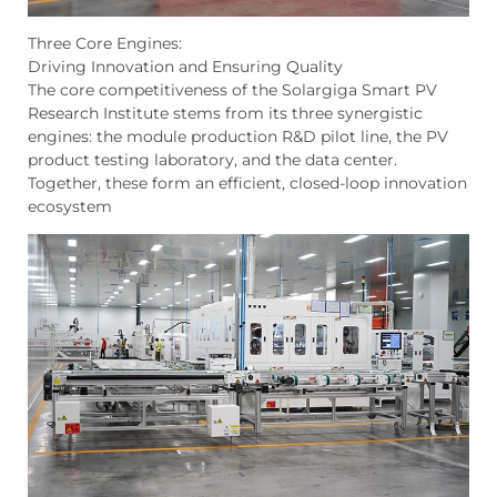
Three Core Engines:
Driving Innovation and Ensuring Quality
The core competitiveness of the Solargiga Smart PV
Research Institute stems from its three synergistic
engines: the module production R&D pilot line, the PV
product testing laboratory, and the data center.
Together, these form an efficient, closed-loop innovation
ecosystem