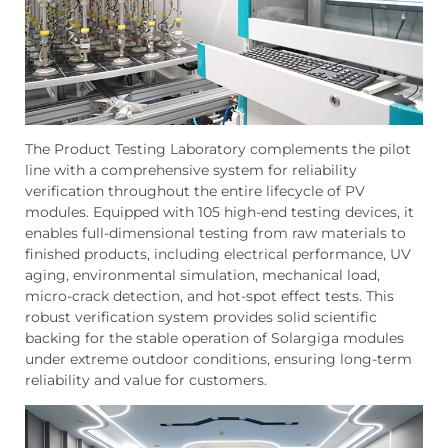
The Product Testing Laboratory complements the pilot
line with a comprehensive system for reliability
verification throughout the entire lifecycle of PV
modules. Equipped with 105 high-end testing devices, it
enables full-dimensional testing from raw materials to
finished products, including electrical performance, UV
aging, environmental simulation, mechanical load,
micro-crack detection, and hot-spot effect tests. This
robust verification system provides solid scientific
backing for the stable operation of Solargiga modules
under extreme outdoor conditions, ensuring long-term
reliability and value for customers.