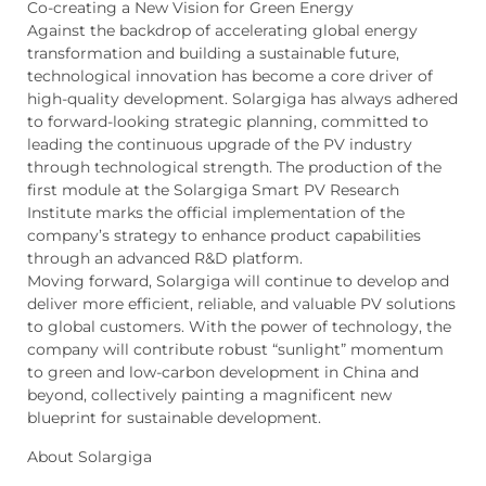
Co-creating a New Vision for Green Energy
Against the backdrop of accelerating global energy
transformation and building a sustainable future,
technological innovation has become a core driver of
high-quality development. Solargiga has always adhered
to forward-looking strategic planning, committed to
leading the continuous upgrade of the PV industry
through technological strength. The production of the
first module at the Solargiga Smart PV Research
Institute marks the official implementation of the
company’s strategy to enhance product capabilities
through an advanced R&D platform.
Moving forward, Solargiga will continue to develop and
deliver more efficient, reliable, and valuable PV solutions
to global customers. With the power of technology, the
company will contribute robust “sunlight” momentum
to green and low-carbon development in China and
beyond, collectively painting a magnificent new
blueprint for sustainable development.
About Solargiga