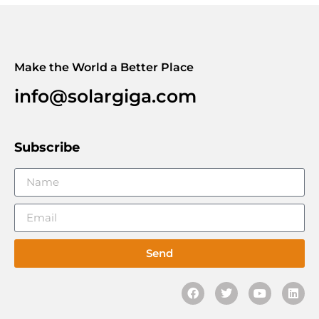
Make the World a Better Place
info@solargiga.com
Subscribe
Send