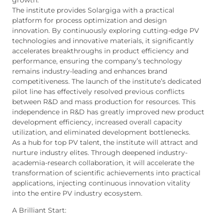
growth.
The institute provides Solargiga with a practical
platform for process optimization and design
innovation. By continuously exploring cutting-edge PV
technologies and innovative materials, it significantly
accelerates breakthroughs in product efficiency and
performance, ensuring the company’s technology
remains industry-leading and enhances brand
competitiveness. The launch of the institute’s dedicated
pilot line has effectively resolved previous conflicts
between R&D and mass production for resources. This
independence in R&D has greatly improved new product
development efficiency, increased overall capacity
utilization, and eliminated development bottlenecks.
As a hub for top PV talent, the institute will attract and
nurture industry elites. Through deepened industry-
academia-research collaboration, it will accelerate the
transformation of scientific achievements into practical
applications, injecting continuous innovation vitality
into the entire PV industry ecosystem.
A Brilliant Start: