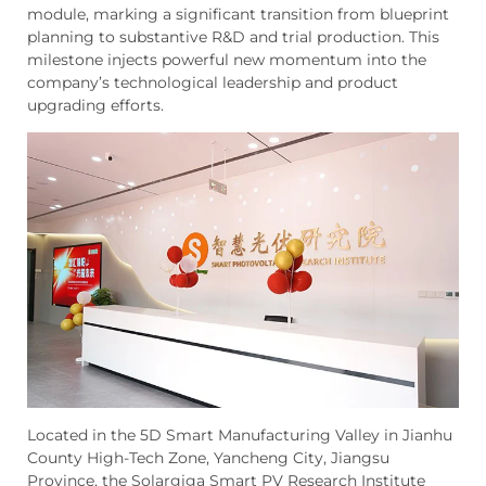
module, marking a significant transition from blueprint
planning to substantive R&D and trial production. This
milestone injects powerful new momentum into the
company’s technological leadership and product
upgrading efforts.
Located in the 5D Smart Manufacturing Valley in Jianhu
County High-Tech Zone, Yancheng City, Jiangsu
Province, the Solargiga Smart PV Research Institute