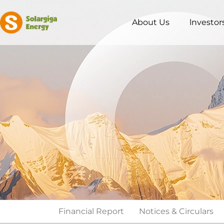
About Us
lnvestor
Financial Report
Notices & Circulars