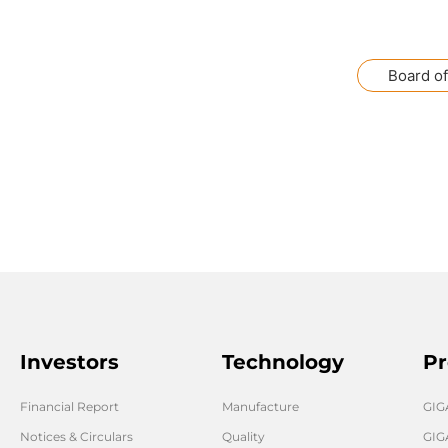
Board of
Investors
Technology
Pr
Financial Report
Manufacture
GI
Notices & Circulars
Quality
GIG