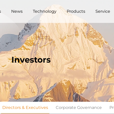
s
News
Technology
Products
Service
Investors
Directors & Executives
Corporate Governance
Pr