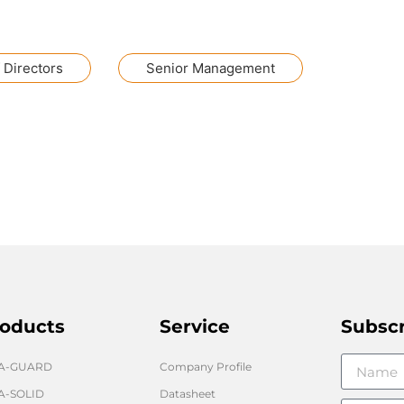
 Directors
Senior Management
oducts
Service
Subsc
GA-GUARD
Company Profile
A-SOLID
Datasheet