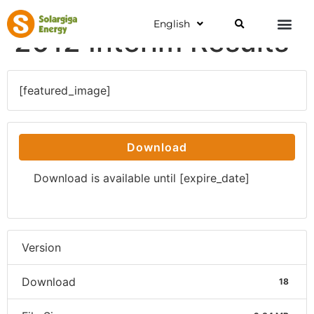
English
2012 Interim Results
[featured_image]
Download
Download is available until [expire_date]
Version
Download
18