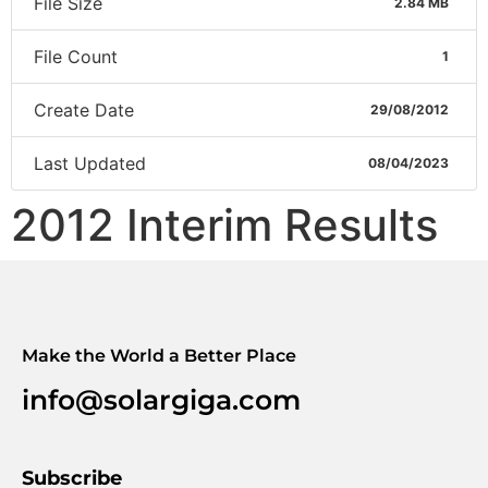
File Size
2.84 MB
File Count
1
Create Date
29/08/2012
Last Updated
08/04/2023
2012 Interim Results
Make the World a Better Place
info@solargiga.com
Subscribe