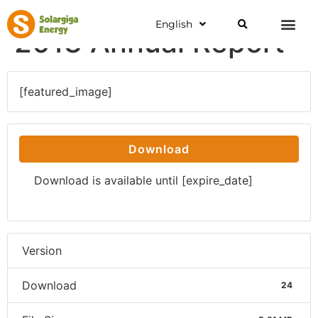
English
2013 Annual Report
[featured_image]
Download
Download is available until [expire_date]
Version
Download
24