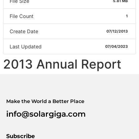
File Size
5.81 MB
File Count
1
Create Date
07/12/2013
Last Updated
07/04/2023
2013 Annual Report
Make the World a Better Place
info@solargiga.com
Subscribe