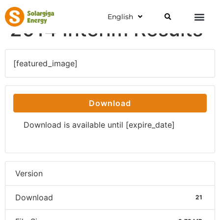
English
2014 Interim Results
[featured_image]
Download
Download is available until [expire_date]
Version
Download
21