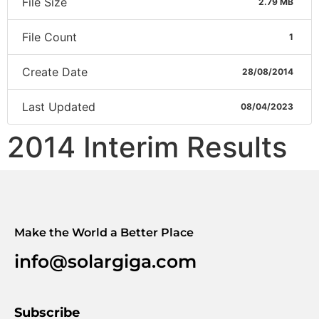
File Size
2.79 MB
File Count
1
Create Date
28/08/2014
Last Updated
08/04/2023
2014 Interim Results
Make the World a Better Place
info@solargiga.com
Subscribe