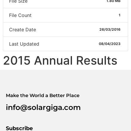
File Size
1.80 MB
File Count
1
Create Date
26/03/2016
Last Updated
08/04/2023
2015 Annual Results
Make the World a Better Place
info@solargiga.com
Subscribe