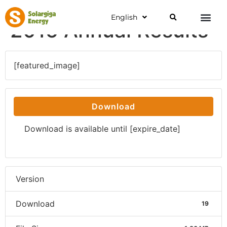
English
2015 Annual Results
[featured_image]
Download
Download is available until [expire_date]
Version
Download
19