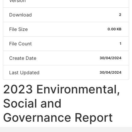
Version
Download
2
File Size
0.00 KB
File Count
1
Create Date
30/04/2024
Last Updated
30/04/2024
2023 Environmental,
Social and
Governance Report