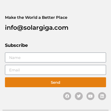
Make the World a Better Place
info@solargiga.com
Subscribe
Send