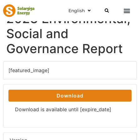
English
2023 Environmental,
Social and
Governance Report
[featured_image]
Download
Download is available until [expire_date]