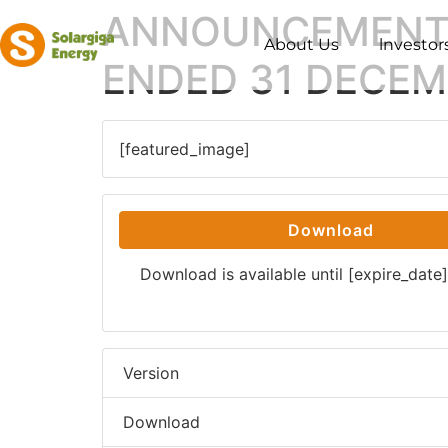
ANNOUNCEMENT 
About Us
lnvestor
ENDED 31 DECEM
[featured_image]
Download
Download is available until [expire_date]
Version
Download