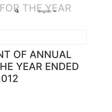
FOR THE YEAR
English
T OF ANNUAL
THE YEAR ENDED
2012