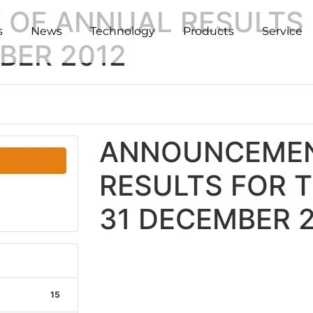
OF ANNUAL RESULTS 
s
News
Technology
Products
Service
BER 2012
ANNOUNCEMEN
RESULTS FOR 
31 DECEMBER 
15