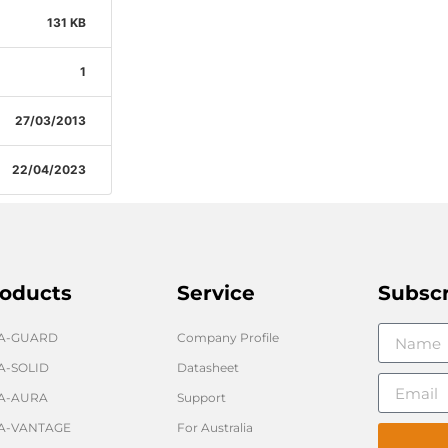
131 KB
1
27/03/2013
22/04/2023
oducts
Service
Subsc
GA-GUARD
Company Profile
A-SOLID
Datasheet
A-AURA
Support
A-VANTAGE
For Australia