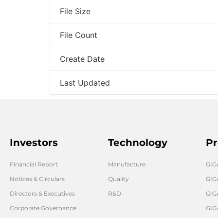
File Size
File Count
Create Date
Last Updated
Investors
Technology
Pr
Financial Report
Manufacture
GI
Notices & Circulars
Quality
GIG
Directors & Executives
R&D
GIG
Corporate Governance
GIG