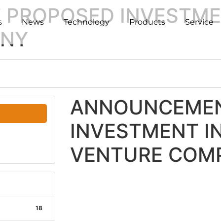
PROPOSED INVESTMEN
s
News
Technology
Products
Service
ANY
ANNOUNCEMEN
INVESTMENT IN
VENTURE COM
18