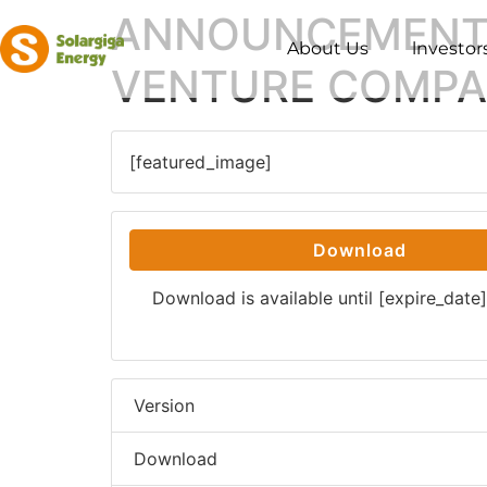
ANNOUNCEMENT 
About Us
lnvestor
VENTURE COMP
[featured_image]
Download
Download is available until [expire_date]
Version
Download