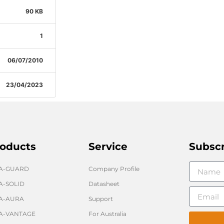
90 KB
1
06/07/2010
23/04/2023
oducts
Service
Subsc
GA-GUARD
Company Profile
A-SOLID
Datasheet
A-AURA
Support
A-VANTAGE
For Australia