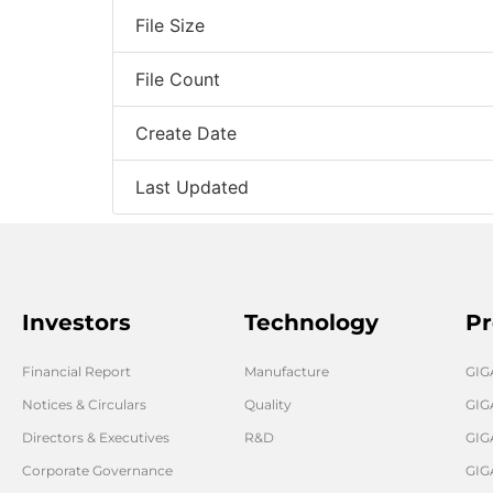
File Size
File Count
Create Date
Last Updated
Investors
Technology
Pr
Financial Report
Manufacture
GI
Notices & Circulars
Quality
GIG
Directors & Executives
R&D
GIG
Corporate Governance
GIG