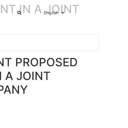
T IN A JOINT
English
T PROPOSED
 A JOINT
PANY