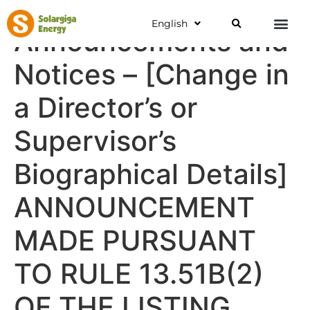
English
Announcements and
Notices – [Change in
a Director’s or
Supervisor’s
Biographical Details]
ANNOUNCEMENT
MADE PURSUANT
TO RULE 13.51B(2)
OF THE LISTING