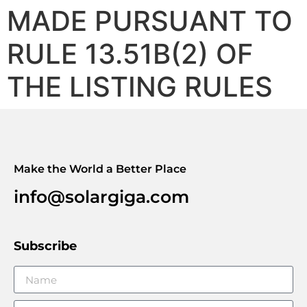
MADE PURSUANT TO
RULE 13.51B(2) OF
THE LISTING RULES
Make the World a Better Place
info@solargiga.com
Subscribe