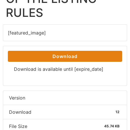
RULES
[featured_image]
Download
Download is available until [expire_date]
Version
Download
12
File Size
45.74 KB