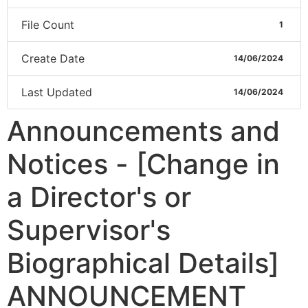
File Count
1
Create Date
14/06/2024
Last Updated
14/06/2024
Announcements and
Notices - [Change in
a Director's or
Supervisor's
Biographical Details]
ANNOUNCEMENT