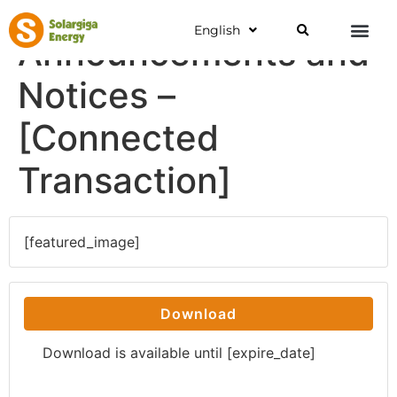
English
Announcements and
Notices –
[Connected
Transaction]
[featured_image]
Download
Download is available until [expire_date]