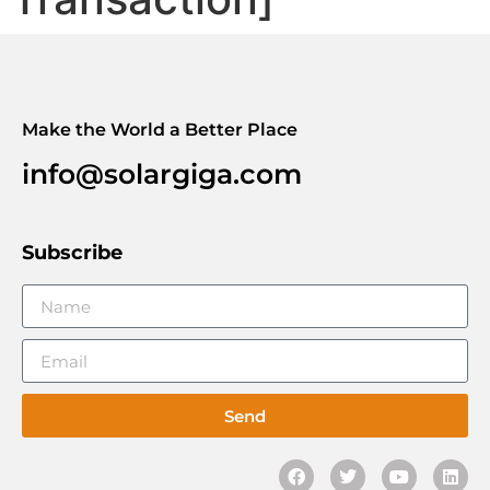
Make the World a Better Place
info@solargiga.com
Subscribe
Send