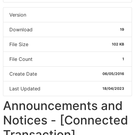
Version
Download
19
File Size
102 KB
File Count
1
Create Date
06/05/2016
Last Updated
18/04/2023
Announcements and
Notices - [Connected
Transaction]