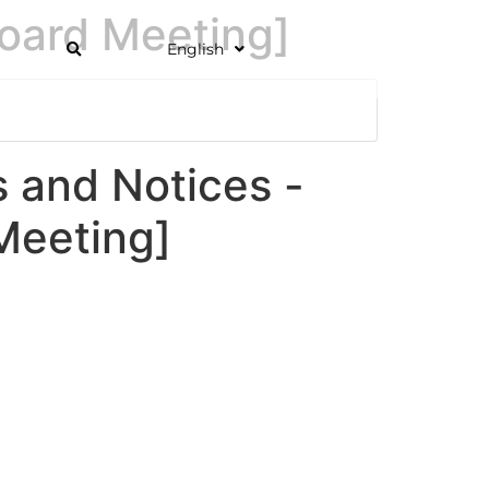
oard Meeting]
English
and Notices -
Meeting]