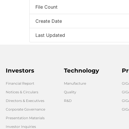
File Count
Create Date
Last Updated
Investors
Technology
Pr
Financial Report
Manufacture
GI
Notices & Circulars
Quality
GIG
Directors & Executives
R&D
GIG
Corporate Governance
GIG
Presentation Materials
Investor Inquiries