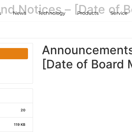
d Notices – [Date of B
s
News
Technology
Products
Service
Announcements 
[Date of Board 
20
119 KB