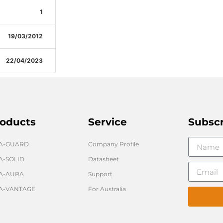
1
19/03/2012
22/04/2023
oducts
Service
Subsc
GA-GUARD
Company Profile
A-SOLID
Datasheet
A-AURA
Support
A-VANTAGE
For Australia