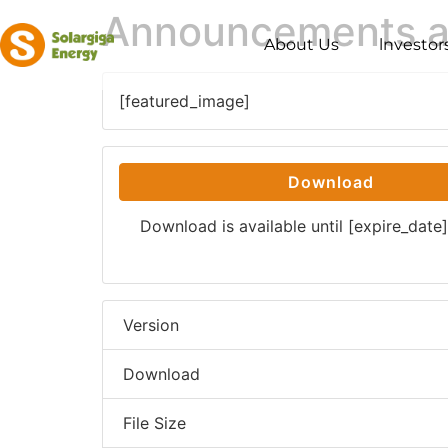
Announcements an
About Us
lnvestor
[featured_image]
Download
Download is available until [expire_date]
Version
Download
File Size