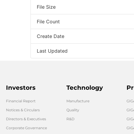
File Size
File Count
Create Date
Last Updated
Investors
Technology
Pr
Financial Report
Manufacture
GI
Notices & Circulars
Quality
GIG
Directors & Executives
R&D
GIG
Corporate Governance
GIG