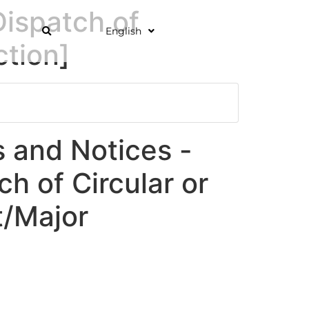
ispatch of
English
ction]
and Notices -
ch of Circular or
/Major