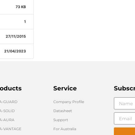
73 KB
1
27/11/2015
21/04/2023
oducts
Service
Subsc
GA-GUARD
Company Profile
A-SOLID
Datasheet
A-AURA
Support
A-VANTAGE
For Australia