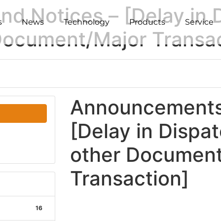
 Notices – [Delay in D
s
News
Technology
Products
Service
 Document/Major Transa
Announcements 
[Delay in Dispat
other Document
Transaction]
16