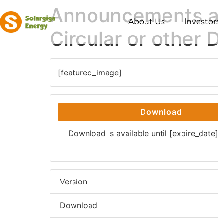
Announcements and
About Us
lnvestor
Circular or other
[featured_image]
Download
Download is available until [expire_date]
Version
Download