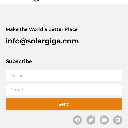
Make the World a Better Place
info@solargiga.com
Subscribe
Send