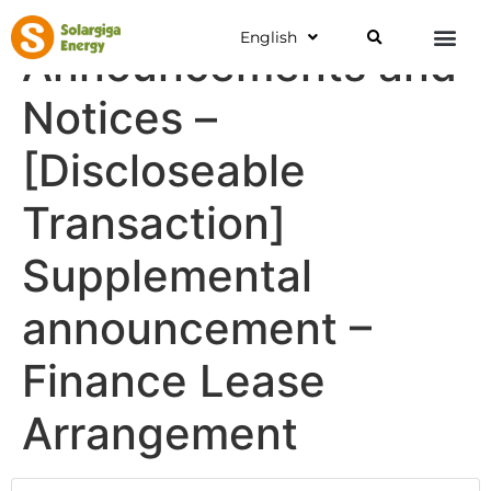
English
Announcements and
Notices –
[Discloseable
Transaction]
Supplemental
announcement –
Finance Lease
Arrangement