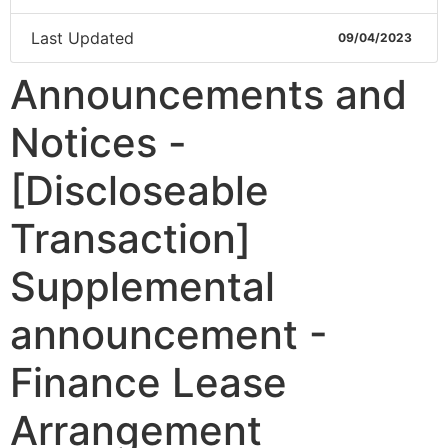
Last Updated
09/04/2023
Announcements and
Notices -
[Discloseable
Transaction]
Supplemental
announcement -
Finance Lease
Arrangement