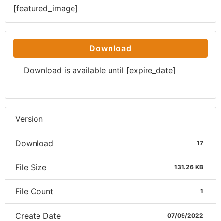
[featured_image]
Download
Download is available until [expire_date]
Version
Download
17
File Size
131.26 KB
File Count
1
Create Date
07/09/2022