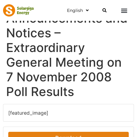
English
Announcements and
Notices –
Extraordinary
General Meeting on
7 November 2008
Poll Results
[featured_image]