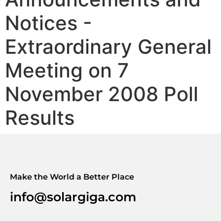
Notices -
Extraordinary General
Meeting on 7
November 2008 Poll
Results
Make the World a Better Place
info@solargiga.com