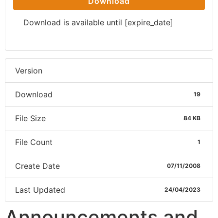
Download
Download is available until [expire_date]
Version
Download
19
File Size
84 KB
File Count
1
Create Date
07/11/2008
Last Updated
24/04/2023
Announcements and