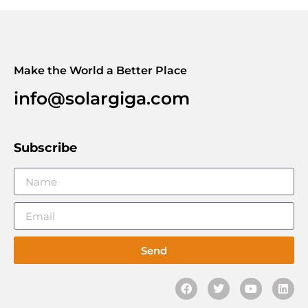
Make the World a Better Place
info@solargiga.com
Subscribe
Send