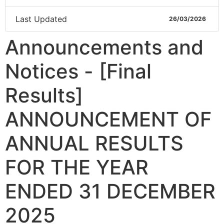
Last Updated
26/03/2026
Announcements and
Notices - [Final
Results]
ANNOUNCEMENT OF
ANNUAL RESULTS
FOR THE YEAR
ENDED 31 DECEMBER
2025