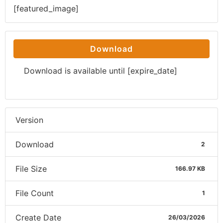
[featured_image]
Download
Download is available until [expire_date]
Version
Download
2
File Size
166.97 KB
File Count
1
Create Date
26/03/2026