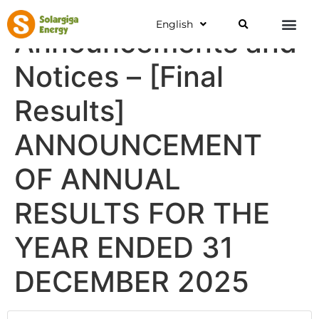
English
Announcements and
Notices – [Final
Results]
ANNOUNCEMENT
OF ANNUAL
RESULTS FOR THE
YEAR ENDED 31
DECEMBER 2025