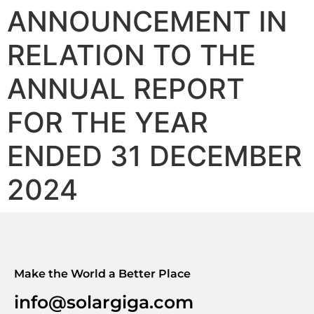
ANNOUNCEMENT IN
RELATION TO THE
ANNUAL REPORT
FOR THE YEAR
ENDED 31 DECEMBER
2024
Make the World a Better Place
info@solargiga.com