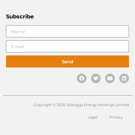
Subscribe
Send
Copyright © 2025 Solargiga Energy Holdings Limited
Legal
Privacy