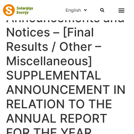
English
Announcements and
Notices – [Final
Results / Other –
Miscellaneous]
SUPPLEMENTAL
ANNOUNCEMENT IN
RELATION TO THE
ANNUAL REPORT
FOR THE YEAR