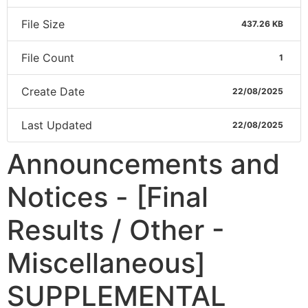
File Size
437.26 KB
File Count
1
Create Date
22/08/2025
Last Updated
22/08/2025
Announcements and
Notices - [Final
Results / Other -
Miscellaneous]
SUPPLEMENTAL