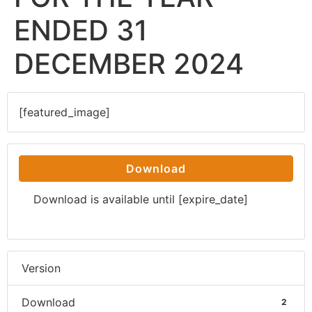
ENDED 31
DECEMBER 2024
[featured_image]
Download
Download is available until [expire_date]
Version
Download
2