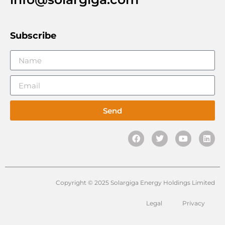
Subscribe
Send
Copyright © 2025 Solargiga Energy Holdings Limited
Legal
Privacy