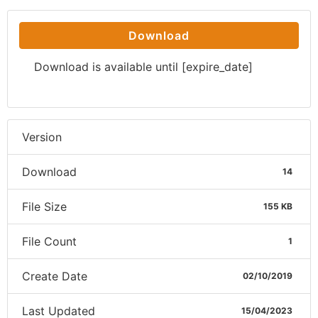
Download
Download is available until [expire_date]
Version
Download
14
File Size
155 KB
File Count
1
Create Date
02/10/2019
Last Updated
15/04/2023