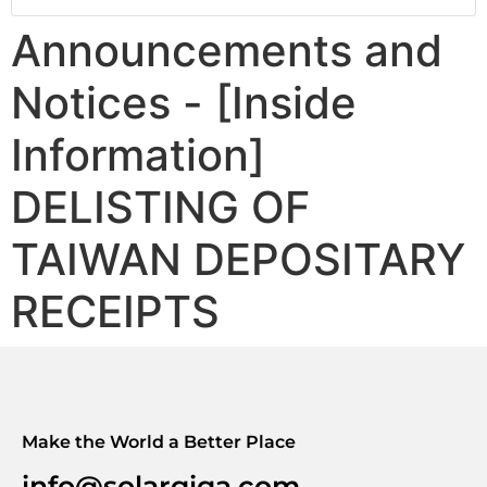
Announcements and
Notices - [Inside
Information]
DELISTING OF
TAIWAN DEPOSITARY
RECEIPTS
Make the World a Better Place
info@solargiga.com