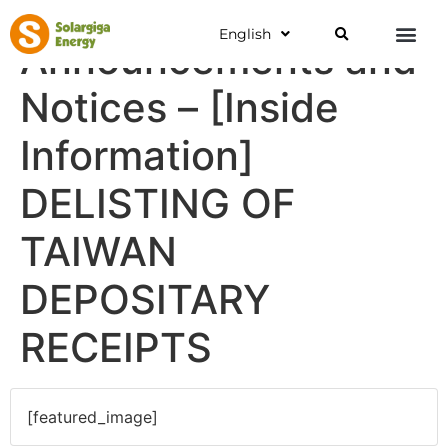
English
Announcements and
Notices – [Inside
Information]
DELISTING OF
TAIWAN
DEPOSITARY
RECEIPTS
[featured_image]