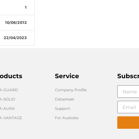
1
10/06/2013
22/04/2023
oducts
Service
Subsc
GA-GUARD
Company Profile
A-SOLID
Datasheet
A-AURA
Support
A-VANTAGE
For Australia