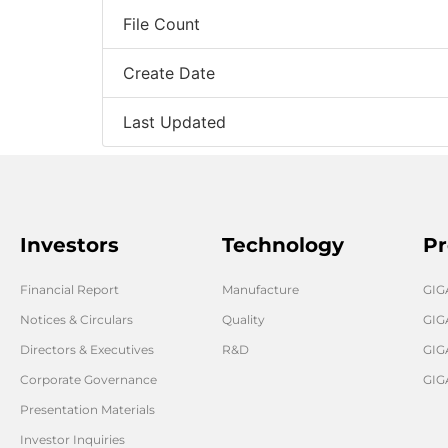
File Count
Create Date
Last Updated
Investors
Technology
Pr
Financial Report
Manufacture
GI
Notices & Circulars
Quality
GIG
Directors & Executives
R&D
GIG
Corporate Governance
GIG
Presentation Materials
Investor Inquiries