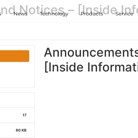
 Notices – [Inside Inf
s
News
Technology
Products
Service
Announcements 
[Inside Informat
17
80 KB