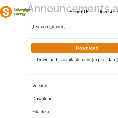
Announcements and
About Us
lnvestor
[featured_image]
Download
Download is available until [expire_date]
Version
Download
File Size