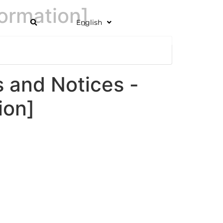
ormation]
English
and Notices -
ion]