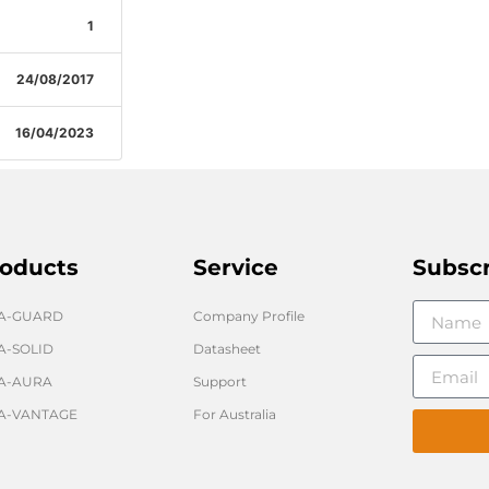
1
24/08/2017
16/04/2023
oducts
Service
Subsc
GA-GUARD
Company Profile
A-SOLID
Datasheet
A-AURA
Support
A-VANTAGE
For Australia