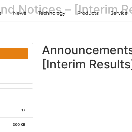
 Notices – [Interim Re
s
News
Technology
Products
Service
Announcements 
[Interim Results
17
300 KB