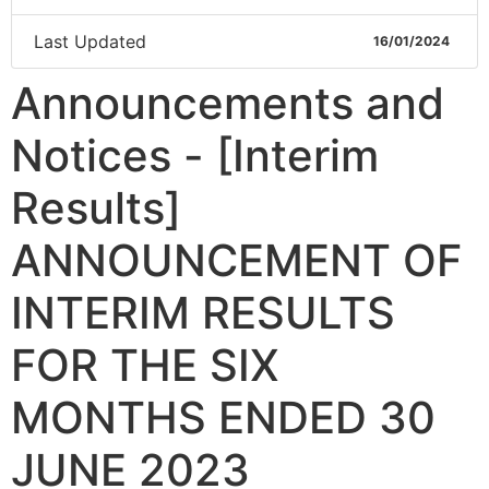
Last Updated
16/01/2024
Announcements and
Notices - [Interim
Results]
ANNOUNCEMENT OF
INTERIM RESULTS
FOR THE SIX
MONTHS ENDED 30
JUNE 2023