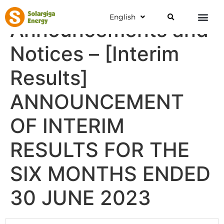
English
Announcements and
Notices – [Interim
Results]
ANNOUNCEMENT
OF INTERIM
RESULTS FOR THE
SIX MONTHS ENDED
30 JUNE 2023