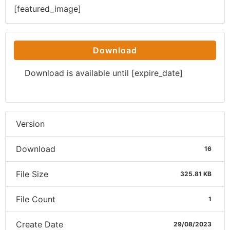
[featured_image]
Download
Download is available until [expire_date]
Version
Download
16
File Size
325.81 KB
File Count
1
Create Date
29/08/2023