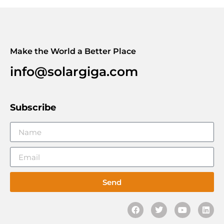
Make the World a Better Place
info@solargiga.com
Subscribe
Send