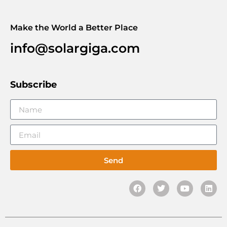
Make the World a Better Place
info@solargiga.com
Subscribe
Send