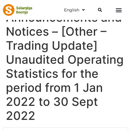
English
Announcements and
Notices – [Other –
Trading Update]
Unaudited Operating
Statistics for the
period from 1 Jan
2022 to 30 Sept
2022