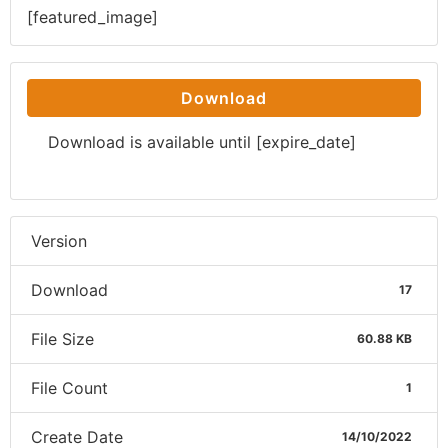
[featured_image]
Download
Download is available until [expire_date]
Version
Download
17
File Size
60.88 KB
File Count
1
Create Date
14/10/2022