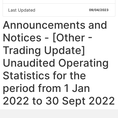
Last Updated
09/04/2023
Announcements and
Notices - [Other -
Trading Update]
Unaudited Operating
Statistics for the
period from 1 Jan
2022 to 30 Sept 2022