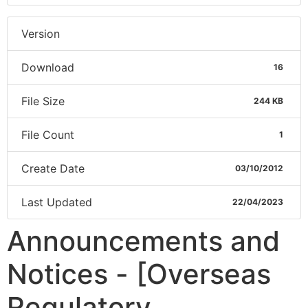
Version
Download
16
File Size
244 KB
File Count
1
Create Date
03/10/2012
Last Updated
22/04/2023
Announcements and
Notices - [Overseas
Regulatory