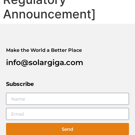
Announcement]
Make the World a Better Place
info@solargiga.com
Subscribe
Send