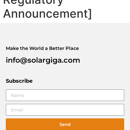
Announcement]
Make the World a Better Place
info@solargiga.com
Subscribe
Send