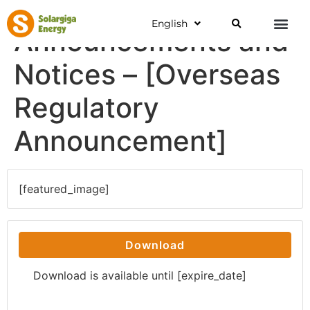
English
Announcements and
Notices – [Overseas
Regulatory
Announcement]
[featured_image]
Download
Download is available until [expire_date]