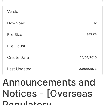
Version
Download
17
File Size
345 KB
File Count
1
Create Date
15/04/2010
Last Updated
23/04/2023
Announcements and
Notices - [Overseas
Regulatory