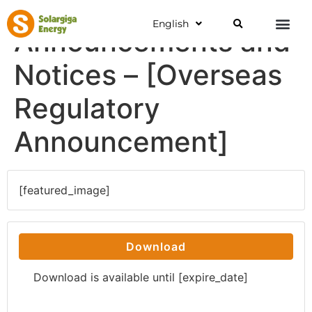
English
Announcements and
Notices – [Overseas
Regulatory
Announcement]
[featured_image]
Download
Download is available until [expire_date]