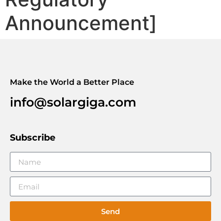
Announcement]
Make the World a Better Place
info@solargiga.com
Subscribe
Send