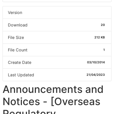
Version
Download
20
File Size
212 KB
File Count
1
Create Date
03/10/2014
Last Updated
21/04/2023
Announcements and
Notices - [Overseas
Regulatory