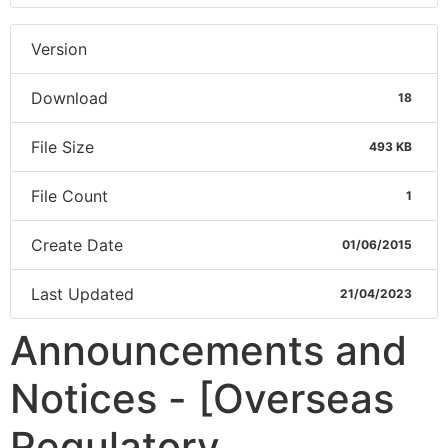
Version
Download
18
File Size
493 KB
File Count
1
Create Date
01/06/2015
Last Updated
21/04/2023
Announcements and
Notices - [Overseas
Regulatory