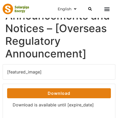
English
Announcements and
Notices – [Overseas
Regulatory
Announcement]
[featured_image]
Download
Download is available until [expire_date]