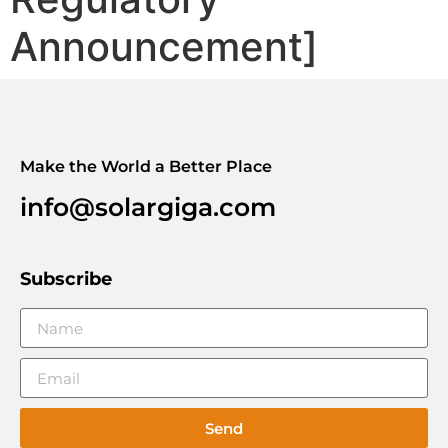
Announcement]
Make the World a Better Place
info@solargiga.com
Subscribe
Send