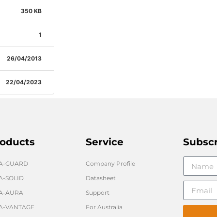
350 KB
1
26/04/2013
22/04/2023
oducts
Service
Subsc
GA-GUARD
Company Profile
A-SOLID
Datasheet
A-AURA
Support
A-VANTAGE
For Australia