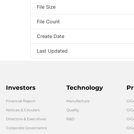
File Size
File Count
Create Date
Last Updated
Investors
Technology
Pr
Financial Report
Manufacture
GI
Notices & Circulars
Quality
GIG
Directors & Executives
R&D
GIG
Corporate Governance
GIG