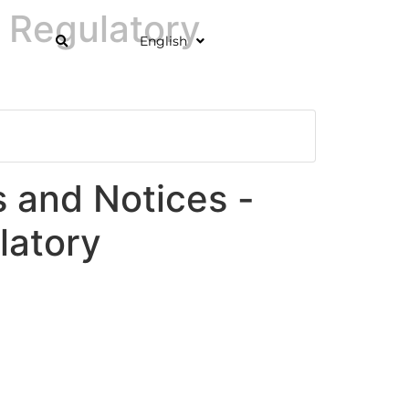
 Regulatory
English
and Notices -
latory
]