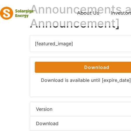
Announcements an
About Us
lnvestor
Announcement]
[featured_image]
Download
Download is available until [expire_date]
Version
Download