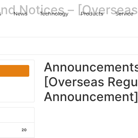
d Notices – [Overseas
s
News
Technology
Products
Service
Announcements 
[Overseas Regu
Announcement
20