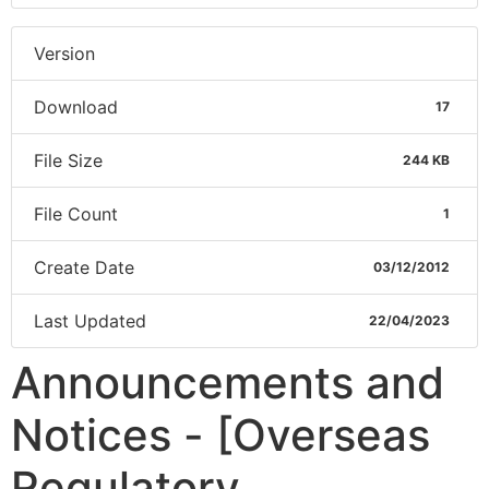
Version
Download
17
File Size
244 KB
File Count
1
Create Date
03/12/2012
Last Updated
22/04/2023
Announcements and
Notices - [Overseas
Regulatory