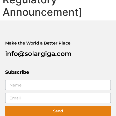
Announcement]
Make the World a Better Place
info@solargiga.com
Subscribe
Send