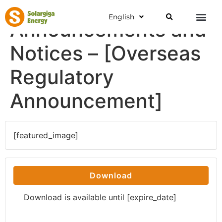
English
Announcements and
Notices – [Overseas
Regulatory
Announcement]
[featured_image]
Download
Download is available until [expire_date]