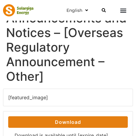
English
Announcements and
Notices – [Overseas
Regulatory
Announcement –
Other]
[featured_image]
Download
Download is available until [expire_date]