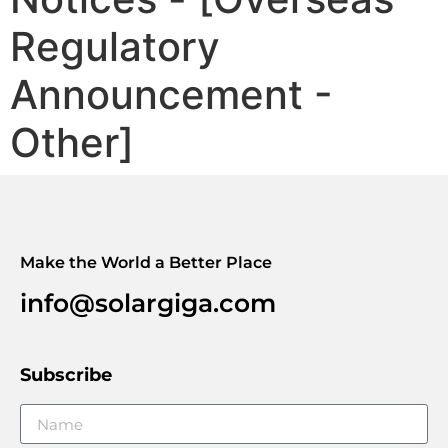
Regulatory
Announcement -
Other]
Make the World a Better Place
info@solargiga.com
Subscribe