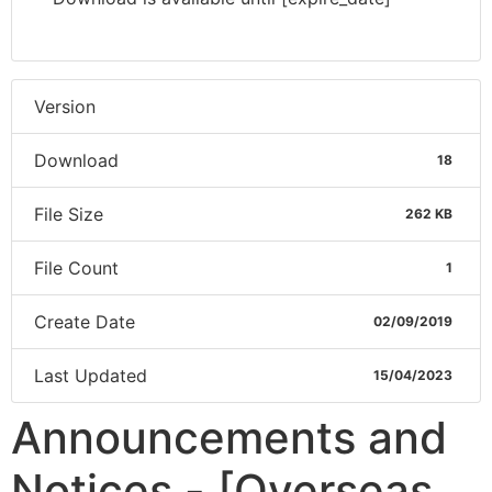
Version
Download
18
File Size
262 KB
File Count
1
Create Date
02/09/2019
Last Updated
15/04/2023
Announcements and
Notices - [Overseas