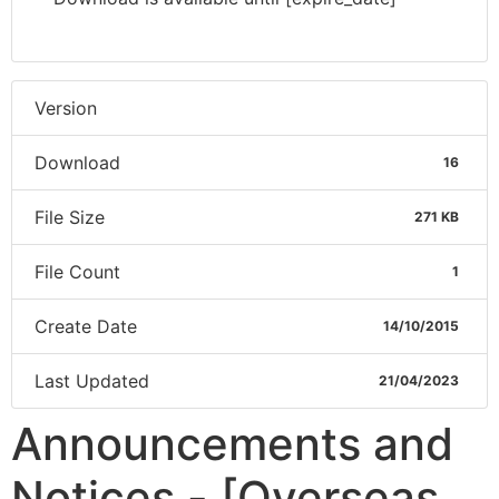
Version
Download
16
File Size
271 KB
File Count
1
Create Date
14/10/2015
Last Updated
21/04/2023
Announcements and
Notices - [Overseas