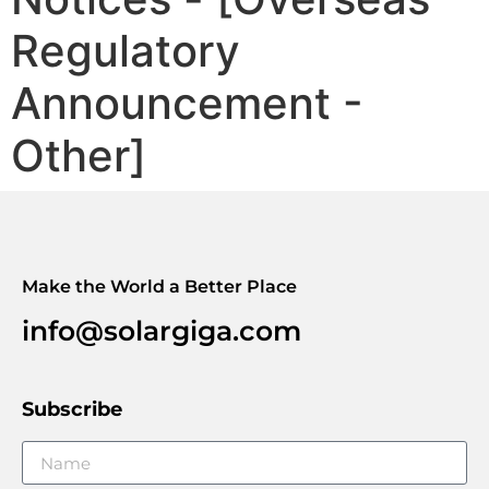
Regulatory
Announcement -
Other]
Make the World a Better Place
info@solargiga.com
Subscribe