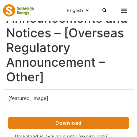
English
Announcements and
Notices – [Overseas
Regulatory
Announcement –
Other]
[featured_image]
Download
Download is available until [expire_date]