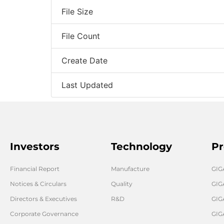
File Size
File Count
Create Date
Last Updated
Investors
Technology
Pr
Financial Report
Manufacture
GI
Notices & Circulars
Quality
GIG
Directors & Executives
R&D
GIG
Corporate Governance
GIG