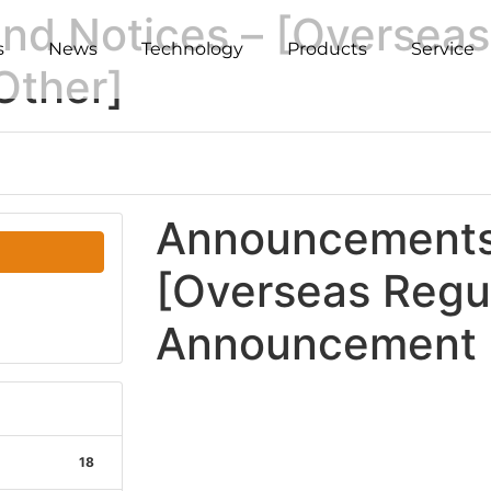
d Notices – [Overseas
s
News
Technology
Products
Service
Other]
Announcements 
[Overseas Regu
Announcement -
18