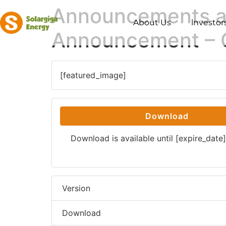
Announcements an
About Us
lnvestor
Announcement – 
[featured_image]
Download
Download is available until [expire_date]
Version
Download