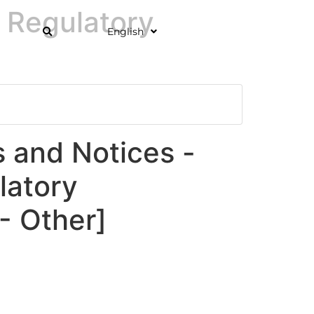
 Regulatory
English
and Notices -
latory
 Other]