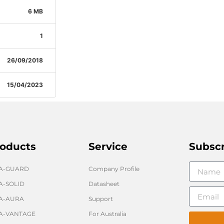
6 MB
1
26/09/2018
15/04/2023
oducts
Service
Subsc
GA-GUARD
Company Profile
A-SOLID
Datasheet
A-AURA
Support
A-VANTAGE
For Australia