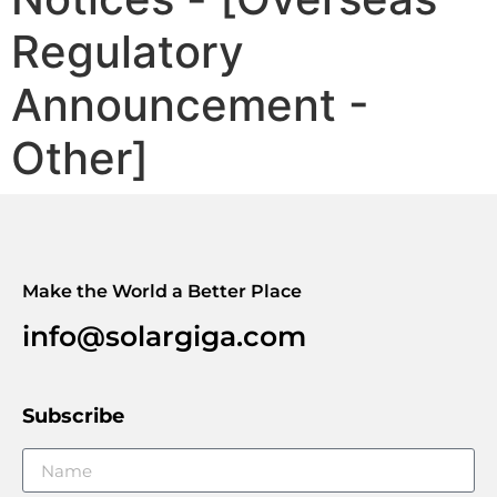
Regulatory
Announcement -
Other]
Make the World a Better Place
info@solargiga.com
Subscribe