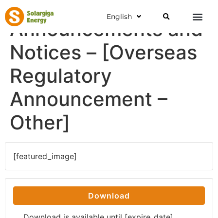
English
Announcements and
Notices – [Overseas
Regulatory
Announcement –
Other]
[featured_image]
Download
Download is available until [expire_date]