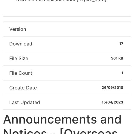
Version
Download
17
File Size
561 KB
File Count
1
Create Date
26/09/2018
Last Updated
15/04/2023
Announcements and
Notices - [Overseas