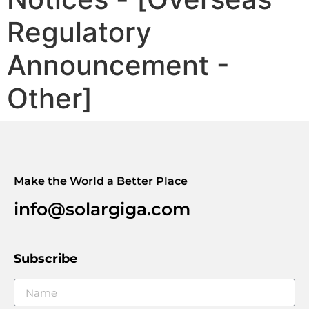
Regulatory
Announcement -
Other]
Make the World a Better Place
info@solargiga.com
Subscribe