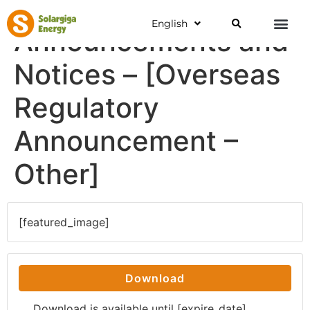
English
Announcements and
Notices – [Overseas
Regulatory
Announcement –
Other]
[featured_image]
Download
Download is available until [expire_date]