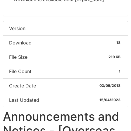
Version
Download
18
File Size
219 KB
File Count
1
Create Date
03/09/2018
Last Updated
15/04/2023
Announcements and
Notices - [Overseas