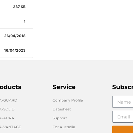
237 KB
1
26/04/2018
16/04/2023
oducts
Service
Subsc
GA-GUARD
Company Profile
A-SOLID
Datasheet
A-AURA
Support
A-VANTAGE
For Australia