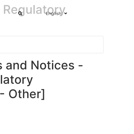
 Regulatory
English
and Notices -
latory
 Other]