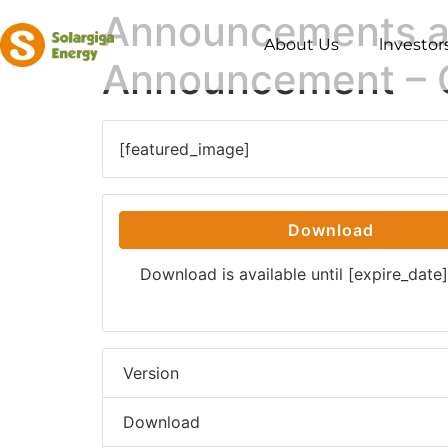
Announcements an
About Us
lnvestor
Announcement – 
[featured_image]
Download
Download is available until [expire_date]
Version
Download