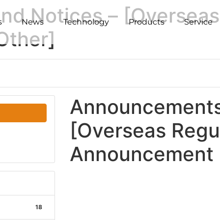
d Notices – [Overseas
s
News
Technology
Products
Service
Other]
Announcements 
[Overseas Regu
Announcement -
18