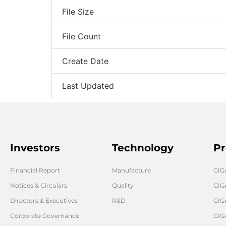
File Size
File Count
Create Date
Last Updated
Investors
Technology
Pr
Financial Report
Manufacture
GI
Notices & Circulars
Quality
GIG
Directors & Executives
R&D
GIG
Corporate Governance
GIG