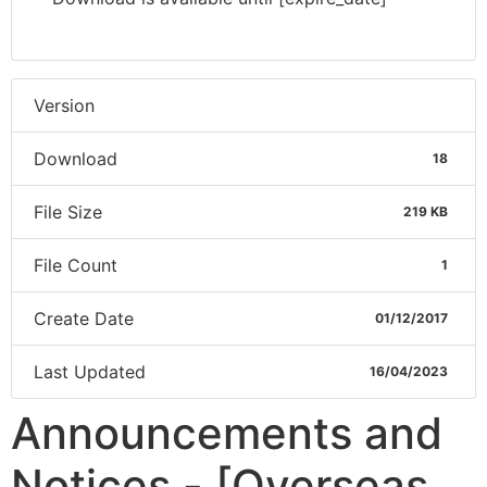
Version
Download
18
File Size
219 KB
File Count
1
Create Date
01/12/2017
Last Updated
16/04/2023
Announcements and
Notices - [Overseas