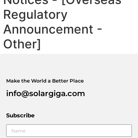
Regulatory
Announcement -
Other]
Make the World a Better Place
info@solargiga.com
Subscribe