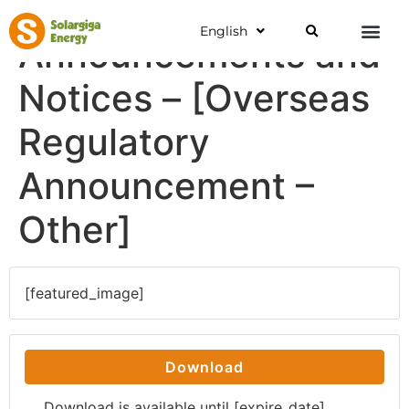
English
Announcements and
Notices – [Overseas
Regulatory
Announcement –
Other]
[featured_image]
Download
Download is available until [expire_date]