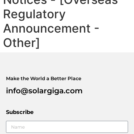
Regulatory
Announcement -
Other]
Make the World a Better Place
info@solargiga.com
Subscribe