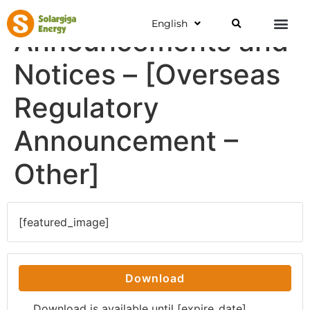
English
Announcements and
Notices – [Overseas
Regulatory
Announcement –
Other]
[featured_image]
Download
Download is available until [expire_date]