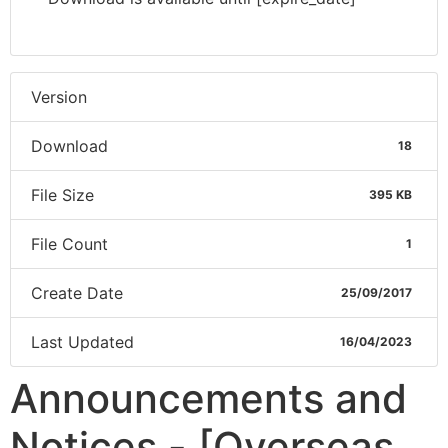
Version
Download
18
File Size
395 KB
File Count
1
Create Date
25/09/2017
Last Updated
16/04/2023
Announcements and
Notices - [Overseas