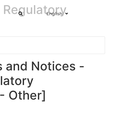
 Regulatory
English
and Notices -
latory
 Other]