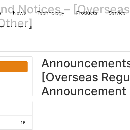
d Notices – [Overseas
s
News
Technology
Products
Service
Other]
Announcements 
[Overseas Regu
Announcement -
19