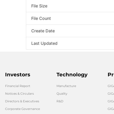
File Size
File Count
Create Date
Last Updated
Investors
Technology
Pr
Financial Report
Manufacture
GI
Notices & Circulars
Quality
GIG
Directors & Executives
R&D
GIG
Corporate Governance
GIG