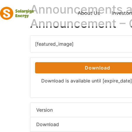
Announcements an
About Us
lnvestor
Announcement – 
[featured_image]
Download
Download is available until [expire_date]
Version
Download