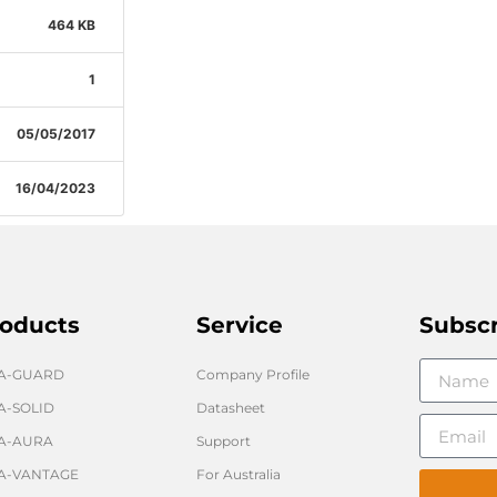
464 KB
1
05/05/2017
16/04/2023
oducts
Service
Subsc
GA-GUARD
Company Profile
A-SOLID
Datasheet
A-AURA
Support
A-VANTAGE
For Australia