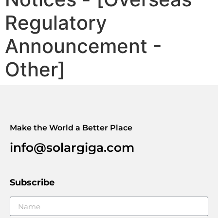
Regulatory
Announcement -
Other]
Make the World a Better Place
info@solargiga.com
Subscribe