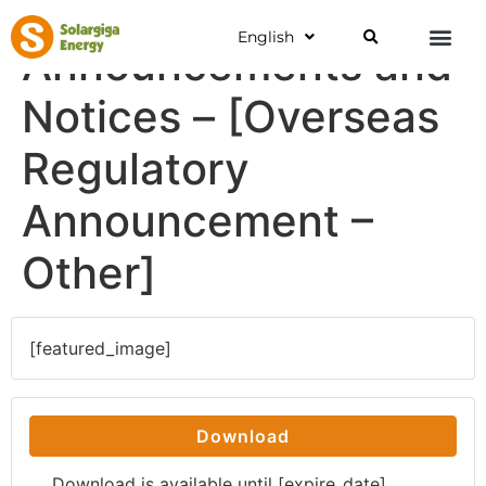
English
Announcements and
Notices – [Overseas
Regulatory
Announcement –
Other]
[featured_image]
Download
Download is available until [expire_date]