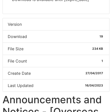
Version
Download
19
File Size
234 KB
File Count
1
Create Date
27/04/2017
Last Updated
16/04/2023
Announcements and
Notices - [Overseas