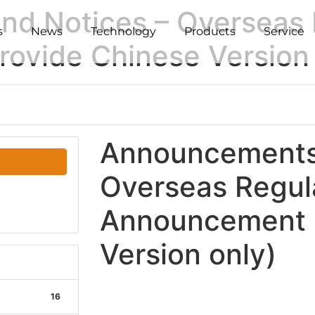
d Notices – Overseas 
s
News
Technology
Products
Service
ovide Chinese Version 
Announcements 
Overseas Regul
Announcement (
Version only)
16