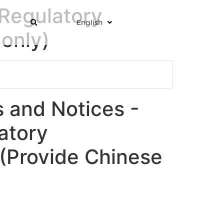
Regulatory
English
only)
and Notices -
atory
Provide Chinese