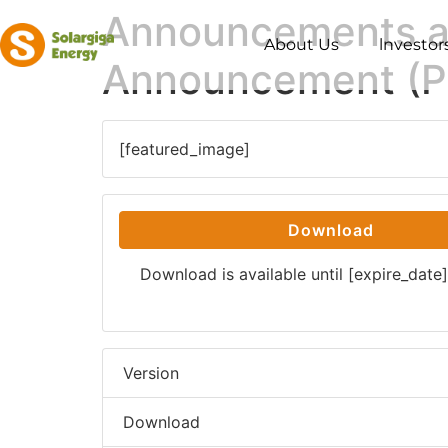
Announcements an
About Us
lnvestor
Announcement (Pr
[featured_image]
Download
Download is available until [expire_date]
Version
Download