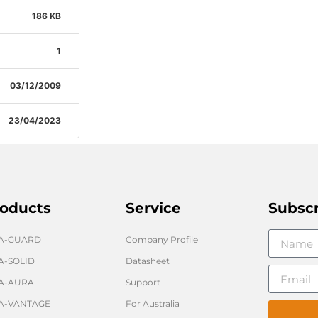
186 KB
1
03/12/2009
23/04/2023
oducts
Service
Subsc
GA-GUARD
Company Profile
A-SOLID
Datasheet
A-AURA
Support
A-VANTAGE
For Australia