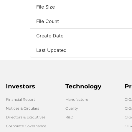
File Size
File Count
Create Date
Last Updated
Investors
Technology
Pr
Financial Report
Manufacture
GI
Notices & Circulars
Quality
GIG
Directors & Executives
R&D
GIG
Corporate Governance
GIG