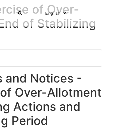
rcise of Over-
English
End of Stabilizing
and Notices -
 of Over-Allotment
ing Actions and
ng Period