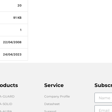
20
91 KB
1
22/04/2008
24/04/2023
oducts
Service
Subsc
GA-GUARD
Company Profile
A-SOLID
Datasheet
A-AURA
Support