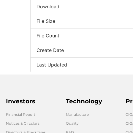
Download
File Size
File Count
Create Date
Last Updated
Investors
Technology
Pr
Financial Report
Manufacture
GI
Notices & Circulars
Quality
GIG
Directors & Executives
R&D
GIG