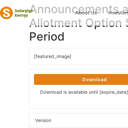
Announcements and
About Us
lnvestor
Allotment Option S
Period
[featured_image]
Download
Download is available until [expire_date]
Version