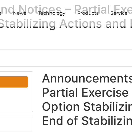
 Notices – Partial Exe
s
News
Technology
Products
Service
tabilizing Actions and 
Announcements 
Partial Exercise
Option Stabiliz
End of Stabilizi