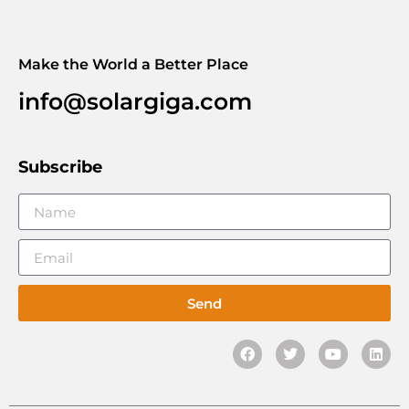
Make the World a Better Place
info@solargiga.com
Subscribe
Send