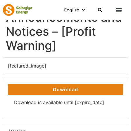
English
Announcements and
Notices – [Profit
Warning]
[featured_image]
Download
Download is available until [expire_date]