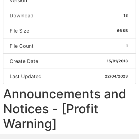
Version
Download
18
File Size
66 KB
File Count
1
Create Date
15/01/2013
Last Updated
22/04/2023
Announcements and
Notices - [Profit
Warning]