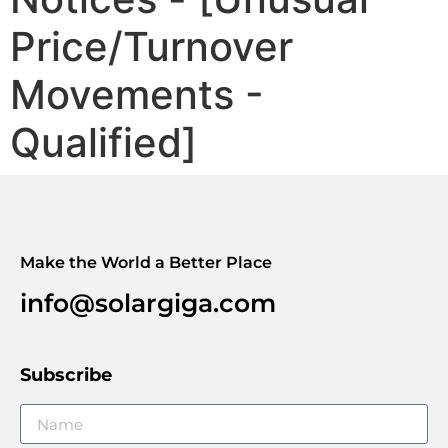
Price/Turnover
Movements -
Qualified]
Make the World a Better Place
info@solargiga.com
Subscribe