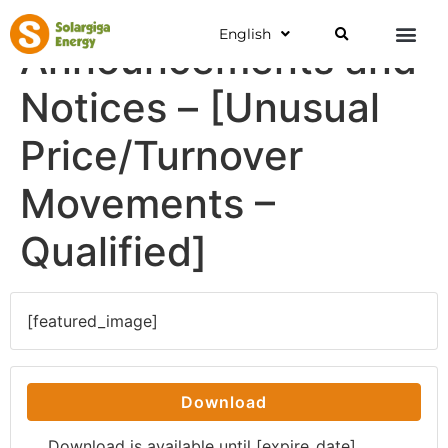
English
Announcements and
Notices – [Unusual
Price/Turnover
Movements –
Qualified]
[featured_image]
Download
Download is available until [expire_date]