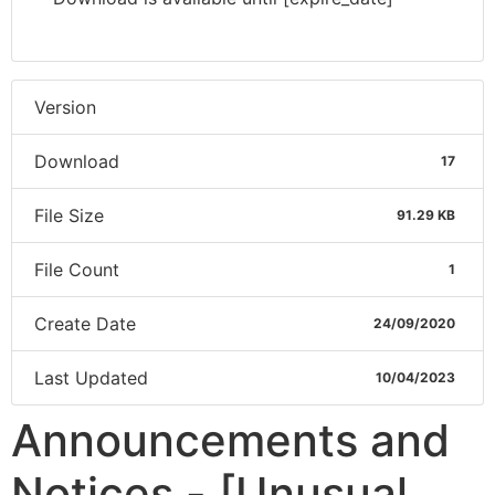
Version
Download
17
File Size
91.29 KB
File Count
1
Create Date
24/09/2020
Last Updated
10/04/2023
Announcements and
Notices - [Unusual