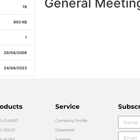
General Meetin
19
903 KB
1
29/04/2008
24/04/2023
oducts
Service
Subsc
GA-GUARD
Company Profile
A-SOLID
Datasheet
A-AURA
Support