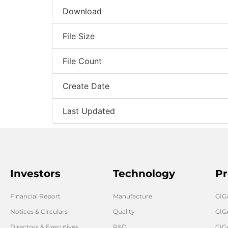
Download
File Size
File Count
Create Date
Last Updated
Investors
Technology
Pr
Financial Report
Manufacture
GI
Notices & Circulars
Quality
GIG
Directors & Executives
R&D
GIG