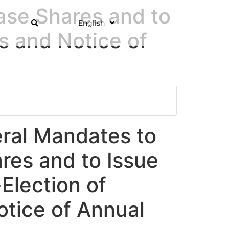
ase Shares and to
English
s and Notice of
eral Mandates to
res and to Issue
Election of
otice of Annual