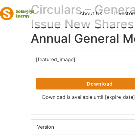
Circulars – Gener
About Us
lnvestor
Issue New Shares 
Annual General M
[featured_image]
Download
Download is available until [expire_date]
Version