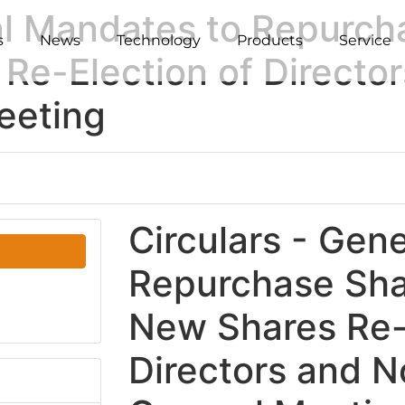
al Mandates to Repurch
s
News
Technology
Products
Service
Re-Election of Director
eeting
Circulars - Gen
Repurchase Sha
New Shares Re-
Directors and N