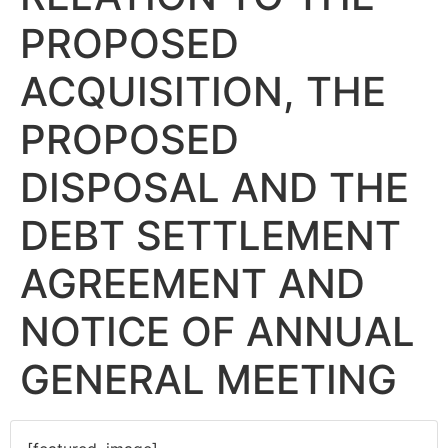
PROPOSED
ACQUISITION, THE
PROPOSED
DISPOSAL AND THE
DEBT SETTLEMENT
AGREEMENT AND
NOTICE OF ANNUAL
GENERAL MEETING