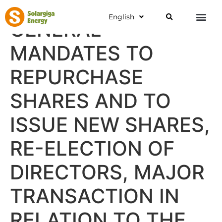
English
GENERAL
MANDATES TO
REPURCHASE
SHARES AND TO
ISSUE NEW SHARES,
RE-ELECTION OF
DIRECTORS, MAJOR
TRANSACTION IN
RELATION TO THE