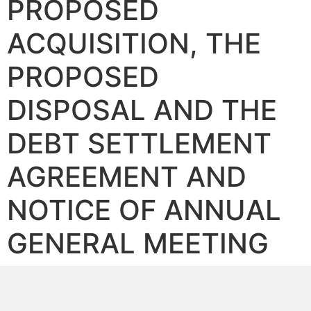
PROPOSED
ACQUISITION, THE
PROPOSED
DISPOSAL AND THE
DEBT SETTLEMENT
AGREEMENT AND
NOTICE OF ANNUAL
GENERAL MEETING