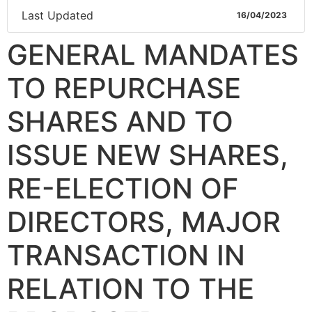
Last Updated
16/04/2023
GENERAL MANDATES
TO REPURCHASE
SHARES AND TO
ISSUE NEW SHARES,
RE-ELECTION OF
DIRECTORS, MAJOR
TRANSACTION IN
RELATION TO THE