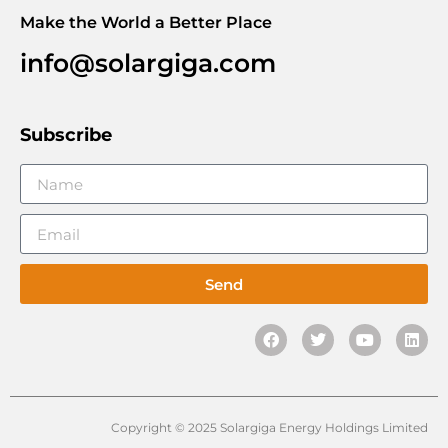
Make the World a Better Place
info@solargiga.com
Subscribe
Send
Copyright © 2025 Solargiga Energy Holdings Limited