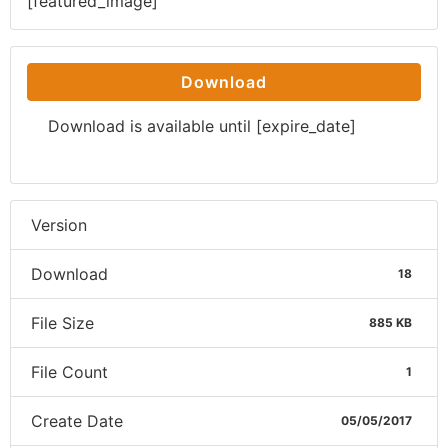
[featured_image]
Download
Download is available until [expire_date]
Version
Download
18
File Size
885 KB
File Count
1
Create Date
05/05/2017