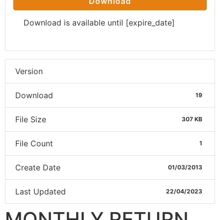
Download
Download is available until [expire_date]
Version
Download
19
File Size
307 KB
File Count
1
Create Date
01/03/2013
Last Updated
22/04/2023
MONTHLY RETURN