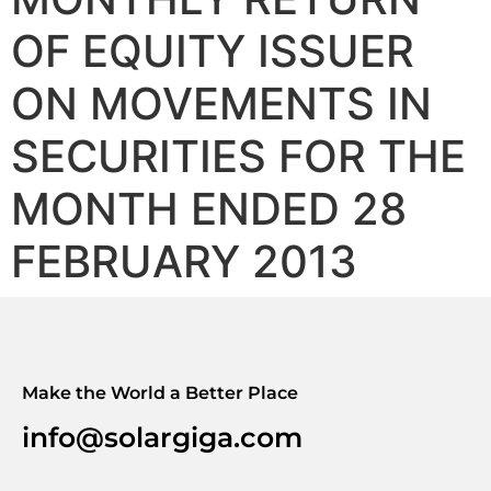
OF EQUITY ISSUER
ON MOVEMENTS IN
SECURITIES FOR THE
MONTH ENDED 28
FEBRUARY 2013
Make the World a Better Place
info@solargiga.com