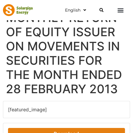
English
MONTHLY RETURN
OF EQUITY ISSUER
ON MOVEMENTS IN
SECURITIES FOR
THE MONTH ENDED
28 FEBRUARY 2013
[featured_image]