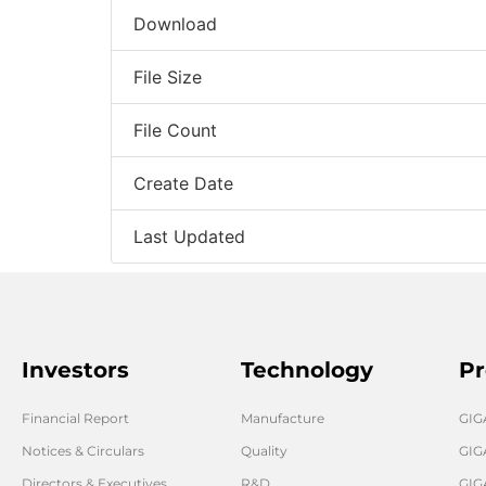
Download
File Size
File Count
Create Date
Last Updated
Investors
Technology
Pr
Financial Report
Manufacture
GI
Notices & Circulars
Quality
GIG
Directors & Executives
R&D
GIG