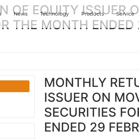
N OF EQUITY ISSUER
s
News
Technology
Products
Service
FOR THE MONTH ENDED
MONTHLY RETU
ISSUER ON MO
SECURITIES F
ENDED 29 FEB