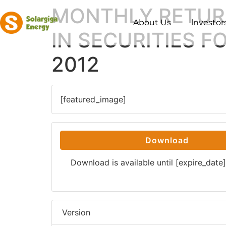
MONTHLY RETUR
About Us
lnvestor
IN SECURITIES 
2012
[featured_image]
Download
Download is available until [expire_date]
Version