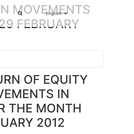
 ON MOVEMENTS
English
 29 FEBRUARY
RN OF EQUITY
VEMENTS IN
OR THE MONTH
RUARY 2012