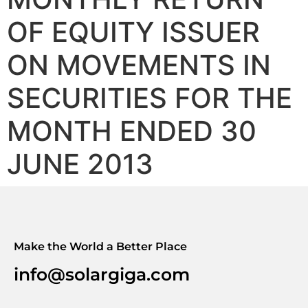
OF EQUITY ISSUER
ON MOVEMENTS IN
SECURITIES FOR THE
MONTH ENDED 30
JUNE 2013
Make the World a Better Place
info@solargiga.com