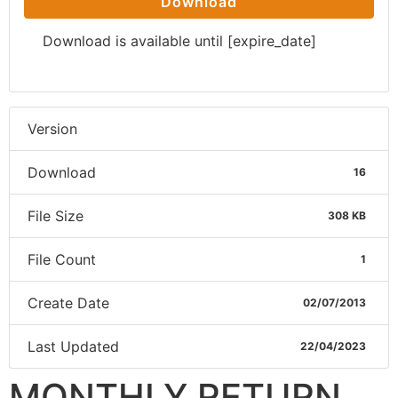
Download
Download is available until [expire_date]
Version
Download
16
File Size
308 KB
File Count
1
Create Date
02/07/2013
Last Updated
22/04/2023
MONTHLY RETURN