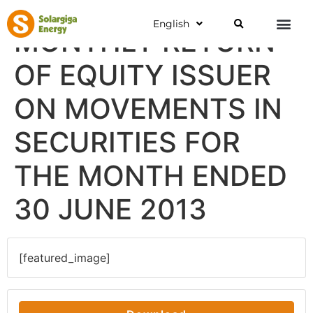
English
MONTHLY RETURN
OF EQUITY ISSUER
ON MOVEMENTS IN
SECURITIES FOR
THE MONTH ENDED
30 JUNE 2013
[featured_image]