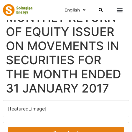
English
MONTHLY RETURN
OF EQUITY ISSUER
ON MOVEMENTS IN
SECURITIES FOR
THE MONTH ENDED
31 JANUARY 2017
[featured_image]