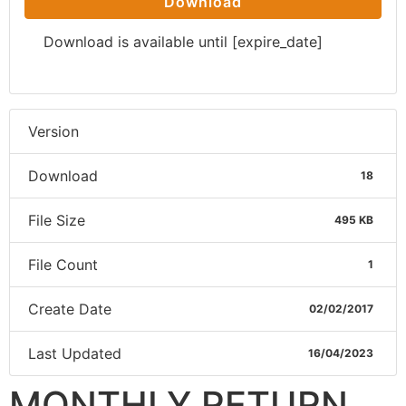
Download
Download is available until [expire_date]
Version
Download
18
File Size
495 KB
File Count
1
Create Date
02/02/2017
Last Updated
16/04/2023
MONTHLY RETURN