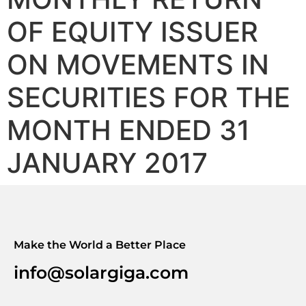
OF EQUITY ISSUER
ON MOVEMENTS IN
SECURITIES FOR THE
MONTH ENDED 31
JANUARY 2017
Make the World a Better Place
info@solargiga.com