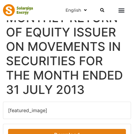
English
MONTHLY RETURN
OF EQUITY ISSUER
ON MOVEMENTS IN
SECURITIES FOR
THE MONTH ENDED
31 JULY 2013
[featured_image]