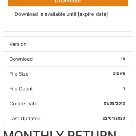
Download
Download is available until [expire_date]
Version
Download
18
File Size
310 KB
File Count
1
Create Date
01/08/2013
Last Updated
22/04/2023
MONTHLY RETURN