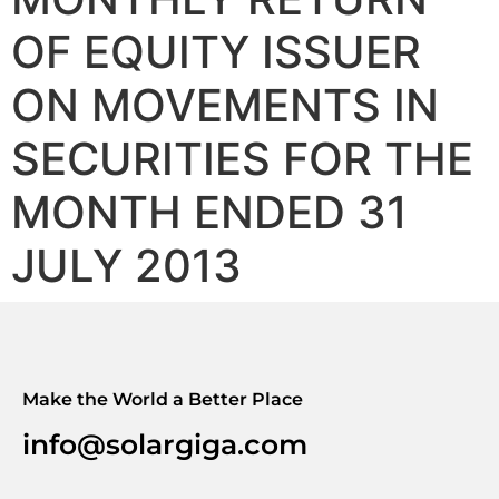
OF EQUITY ISSUER
ON MOVEMENTS IN
SECURITIES FOR THE
MONTH ENDED 31
JULY 2013
Make the World a Better Place
info@solargiga.com