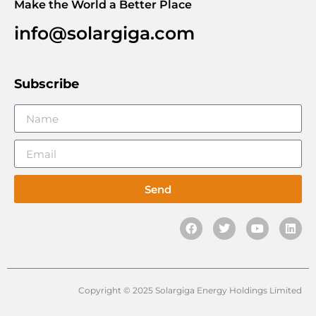
Make the World a Better Place
info@solargiga.com
Subscribe
Send
Copyright © 2025 Solargiga Energy Holdings Limited