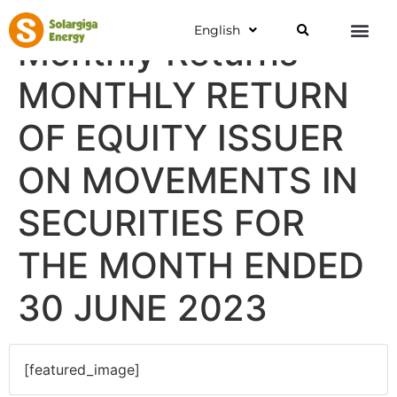
English
Monthly Returns
MONTHLY RETURN
OF EQUITY ISSUER
ON MOVEMENTS IN
SECURITIES FOR
THE MONTH ENDED
30 JUNE 2023
[featured_image]