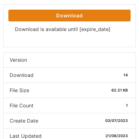
Download
Download is available until [expire_date]
Version
Download
14
File Size
62.21 KB
File Count
1
Create Date
03/07/2023
Last Updated
21/08/2023