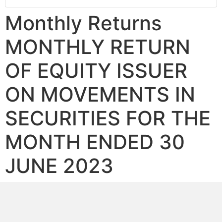
Monthly Returns
MONTHLY RETURN
OF EQUITY ISSUER
ON MOVEMENTS IN
SECURITIES FOR THE
MONTH ENDED 30
JUNE 2023